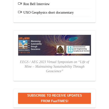
Ron Bell Interview
UXO Geophysics short documentary
EEGS / AEG 2023 Virtual Symposium on “Life of
Mine – Maintaining Sustainability Through
Geoscience”
SUBSCRIBE TO RECEIVE UPDATES
FROM FastTIMES!