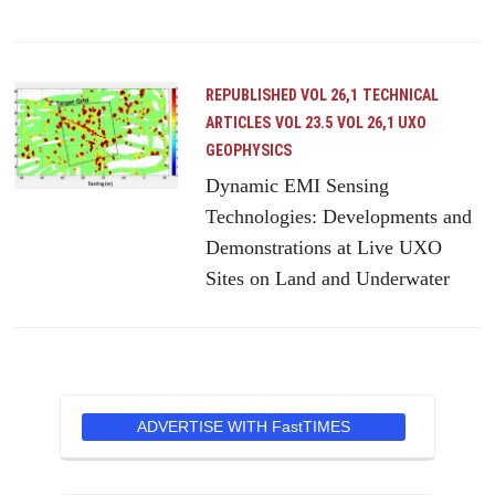
REPUBLISHED VOL 26,1
TECHNICAL
ARTICLES
VOL 23.5
VOL 26,1 UXO
GEOPHYSICS
Dynamic EMI Sensing
Technologies: Developments and
Demonstrations at Live UXO
Sites on Land and Underwater
ADVERTISE WITH FastTIMES