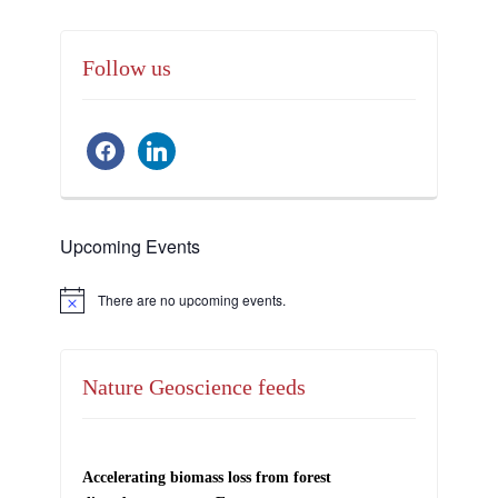
Follow us
facebook
linkedin
Upcoming Events
There are no upcoming events.
Notice
Nature Geoscience feeds
Accelerating biomass loss from forest