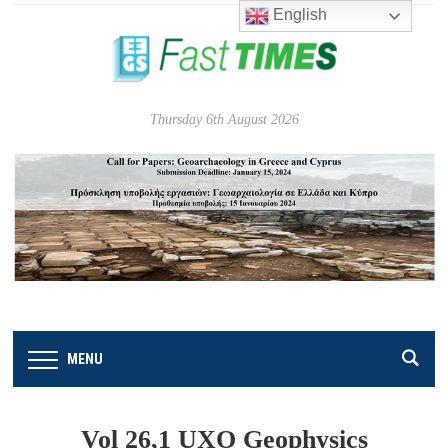
English
Thursday 6th August 2026
MENU
Vol 26,1 UXO Geophysics