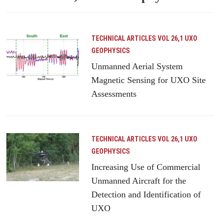
TECHNICAL ARTICLES
VOL 26,1 UXO
GEOPHYSICS
Unmanned Aerial System
Magnetic Sensing for UXO Site
Assessments
TECHNICAL ARTICLES
VOL 26,1 UXO
GEOPHYSICS
Increasing Use of Commercial
Unmanned Aircraft for the
Detection and Identification of
UXO