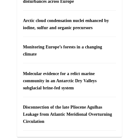
disturbances across Europe
Arctic cloud condensation nuclei enhanced by
iodine, sulfur and organic precursors
Monitoring Europe’s forests in a changing
climate
Molecular evidence for a relict marine
community in an Antarctic Dry Valleys
subglacial brine-fed system
Disconnection of the late Pliocene Agulhas
Leakage from Atlantic Meridional Overturning
Circulation