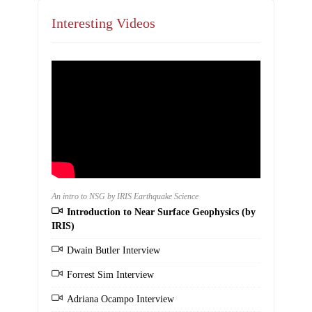
Interesting Videos
An intro to NSG by IRIS Earthquake Science
Introduction to Near Surface Geophysics (by
IRIS)
Dwain Butler Interview
Forrest Sim Interview
Adriana Ocampo Interview