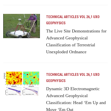
TECHNICAL ARTICLES
VOL 26,1 UXO
GEOPHYSICS
The Live Site Demonstrations for
Advanced Geophysical
Classification of Terrestrial
Unexploded Ordnance
TECHNICAL ARTICLES
VOL 26,1 UXO
GEOPHYSICS
Dynamic 3D Electromagnetic
Advanced Geophysical
Classification: Head ‘Em Up and
Move ‘Em Out