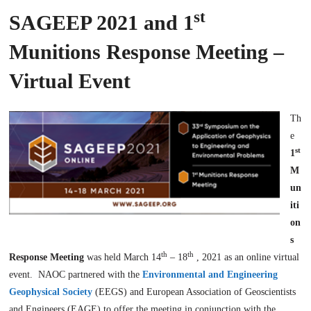
st
SAGEEP 2021 and 1
Munitions Response Meeting –
Virtual Event
Th
e
st
1
M
un
iti
on
s
th
th
Response Meeting
was held March 14
– 18
, 2021 as an online virtual
event. NAOC partnered with the
Environmental and Engineering
Geophysical Society
(EEGS) and European Association of Geoscientists
and Engineers (EAGE) to offer the meeting in conjunction with the