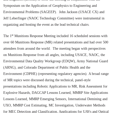
Symposium on the Application of Geophysics to Engineering and
Environmental Problems (SAGEEP). John Jackson (USACE CX) and
Jeff Leberfinger (NAOC Technology Committee) were instrumental in
organizing and hosting the event as the lead technical chairs.
st
The 1
Munitions Response Meeting included 16 scheduled sessions with
over 60 Munitions Response (MR) related presentations and had over 500
attendees from around the world. The meeting began with perspectives
on Munitions Response from all angles, including USACE, NAOC, the
Environmental Data Quality Workgroup (EDQW), Army National Guard
(ARNG), and Colorado Department of Public Health and the
Environment (CDPHE) (representing regulatory agencies). A broad range
of MR topics were discussed during the technical, panel-style
presentations including Robotic Applications to MR, Risk Assessment for
Explosive Hazards, DAGCAP Lessons Learned, MMRP Site Applications
Lessons Learned, MMRP Emerging Sensors, International Demining and
UXO, MMRP Cost Estimating, MC Investigation, Underwater Methods
for MEC Detection and Classification, Applications for UAVs and Optical