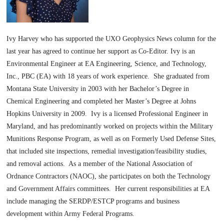
Ivy Harvey who has supported the UXO Geophysics News column for the
last year has agreed to continue her support as Co-Editor. Ivy is an
Environmental Engineer at EA Engineering, Science, and Technology,
Inc., PBC (EA) with 18 years of work experience. She graduated from
Montana State University in 2003 with her Bachelor’s Degree in
Chemical Engineering and completed her Master’s Degree at Johns
Hopkins University in 2009. Ivy is a licensed Professional Engineer in
Maryland, and has predominantly worked on projects within the Military
Munitions Response Program, as well as on Formerly Used Defense Sites,
that included site inspections, remedial investigation/feasibility studies,
and removal actions. As a member of the National Association of
Ordnance Contractors (NAOC), she participates on both the Technology
and Government Affairs committees. Her current responsibilities at EA
include managing the SERDP/ESTCP programs and business
development within Army Federal Programs.