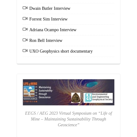
Dwain Butler Interview
Forrest Sim Interview
Adriana Ocampo Interview
Ron Bell Interview
UXO Geophysics short documentary
EEGS / AEG 2023 Virtual Symposium on “Life of
Mine – Maintaining Sustainability Through
Geoscience”