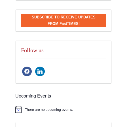
SUBSCRIBE TO RECEIVE UPDATES
FROM FastTIMES!
Follow us
facebook
linkedin
Upcoming Events
There are no upcoming events.
Notice