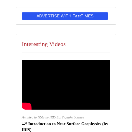
ADVERTISE WITH FastTIMES
Interesting Videos
An intro to NSG by IRIS Earthquake Science
Introduction to Near Surface Geophysics (by
IRIS)