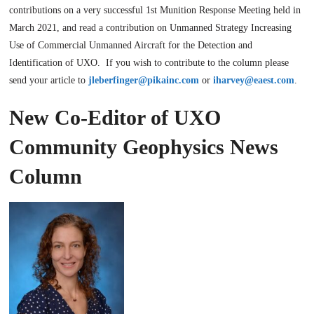
contributions on a very successful 1st Munition Response Meeting held in
March 2021, and read a contribution on Unmanned Strategy Increasing
Use of Commercial Unmanned Aircraft for the Detection and
Identification of UXO. If you wish to contribute to the column please
send your article to
jleberfinger@pikainc.com
or
iharvey@eaest.com
.
New Co-Editor of UXO
Community Geophysics News
Column