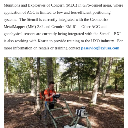
Munitions and Explosives of Concern (MEC) in GPS-denied areas, where
application of AGC is limited to few and less-efficient positioning
systems. The Stencil is currently integrated with the Geometrics
MetalMapper (MM) 2×2 and Geonics EM-61. Other AGC and
geophysical sensors are currently being integrated with the Stencil. EXI
is also working with Kaarta to provide training to the UXO industry. For
more information on rentals or training contact
paservice@exiusa.com
.