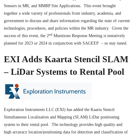
Sensors in MR, and MMRP Site Applications. This event brought
together a wide variety of professionals from industry, academia, and
government to discuss and share information regarding the state of current
technologies, procedures, and policies within the MR industry. Given the
nd
success of this event, the 2
Munitions Response Meeting is tentatively
planned for 2023 or 2024 in conjunction with SAGEEP – so stay tuned.
EXI Adds Kaarta Stencil SLAM
– LiDar Systems to Rental Pool
Exploration Instruments LLC (EXI) has added the Kaarta Stencil
Simultaneous Localization and Mapping (SLAM) LiDar positioning
system to their rental pool. The technology provides high quality and
high accuracy location/positioning data for detection and classification of