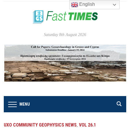
English
Saturday 8th August 2026
MENU
UXO COMMUNITY GEOPHYSICS NEWS
VOL 26.1
,