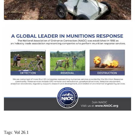
Tags:
Vol 26.1