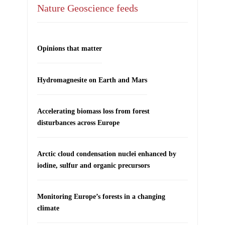
Nature Geoscience feeds
Opinions that matter
Hydromagnesite on Earth and Mars
Accelerating biomass loss from forest
disturbances across Europe
Arctic cloud condensation nuclei enhanced by
iodine, sulfur and organic precursors
Monitoring Europe’s forests in a changing
climate