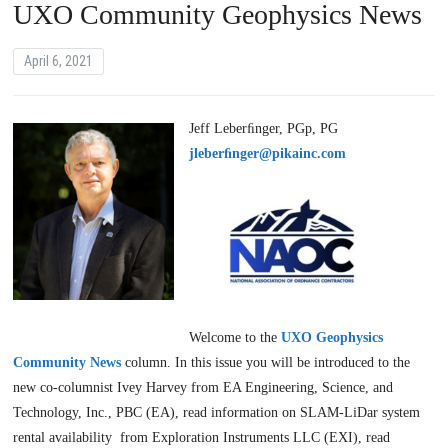
UXO Community Geophysics News
April 6, 2021
Jeff Leberﬁnger, PGp, PG
jleberﬁnger@pikainc.com
Welcome to the
UXO Geophysics
Community News
column. In this issue you will be introduced to the
new co-columnist Ivey Harvey from EA Engineering, Science, and
Technology, Inc., PBC (EA), read information on SLAM-LiDar system
rental availability from Exploration Instruments LLC (EXI), read