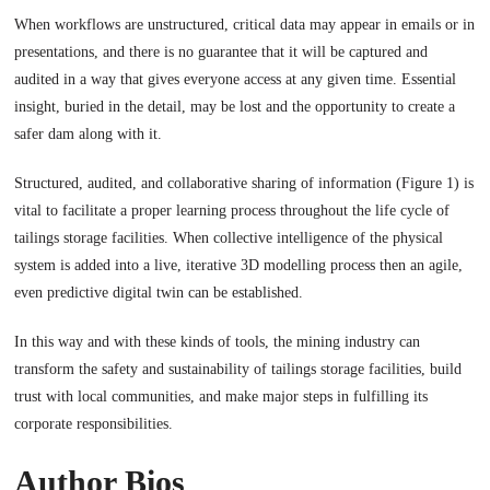
When workflows are unstructured, critical data may appear in emails or in
presentations, and there is no guarantee that it will be captured and
audited in a way that gives everyone access at any given time. Essential
insight, buried in the detail, may be lost and the opportunity to create a
safer dam along with it.
Structured, audited, and collaborative sharing of information (Figure 1) is
vital to facilitate a proper learning process throughout the life cycle of
tailings storage facilities. When collective intelligence of the physical
system is added into a live, iterative 3D modelling process then an agile,
even predictive digital twin can be established.
In this way and with these kinds of tools, the mining industry can
transform the safety and sustainability of tailings storage facilities, build
trust with local communities, and make major steps in fulfilling its
corporate responsibilities.
Author Bios