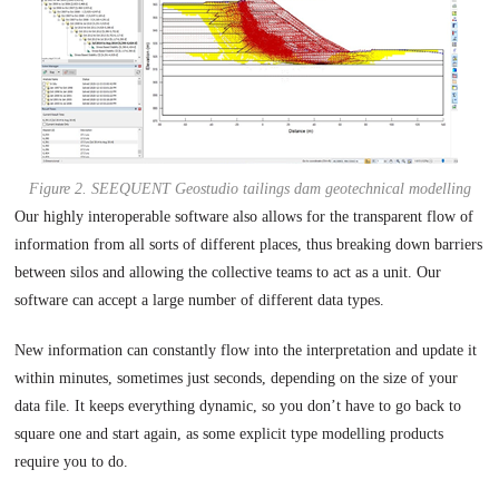
Figure 2. SEEQUENT Geostudio tailings dam geotechnical modelling
Our highly interoperable software also allows for the transparent flow of
information from all sorts of different places, thus breaking down barriers
between silos and allowing the collective teams to act as a unit. Our
software can accept a large number of different data types.
New information can constantly flow into the interpretation and update it
within minutes, sometimes just seconds, depending on the size of your
data file. It keeps everything dynamic, so you don’t have to go back to
square one and start again, as some explicit type modelling products
require you to do.