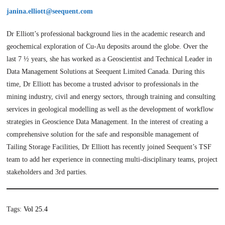
janina.elliott@seequent.com
Dr Elliott’s professional background lies in the academic research and
geochemical exploration of Cu-Au deposits around the globe. Over the
last 7 ½ years, she has worked as a Geoscientist and Technical Leader in
Data Management Solutions at Seequent Limited Canada. During this
time, Dr Elliott has become a trusted advisor to professionals in the
mining industry, civil and energy sectors, through training and consulting
services in geological modelling as well as the development of workflow
strategies in Geoscience Data Management. In the interest of creating a
comprehensive solution for the safe and responsible management of
Tailing Storage Facilities, Dr Elliott has recently joined Seequent’s TSF
team to add her experience in connecting multi-disciplinary teams, project
stakeholders and 3rd parties.
Tags:
Vol 25.4