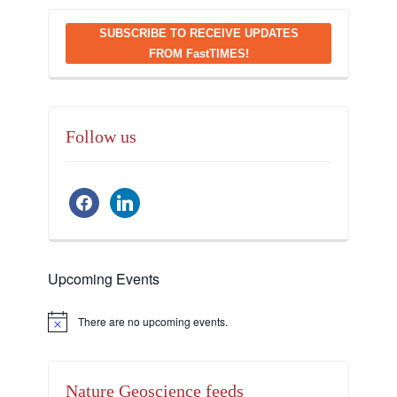
SUBSCRIBE TO RECEIVE UPDATES
FROM FastTIMES!
Follow us
facebook
linkedin
Upcoming Events
There are no upcoming events.
Notice
Nature Geoscience feeds