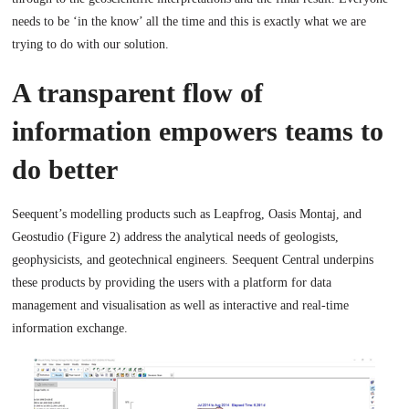
needs to be ‘in the know’ all the time and this is exactly what we are
trying to do with our solution.
A transparent flow of
information empowers teams to
do better
Seequent’s modelling products such as Leapfrog, Oasis Montaj, and
Geostudio (Figure 2) address the analytical needs of geologists,
geophysicists, and geotechnical engineers. Seequent Central underpins
these products by providing the users with a platform for data
management and visualisation as well as interactive and real-time
information exchange.