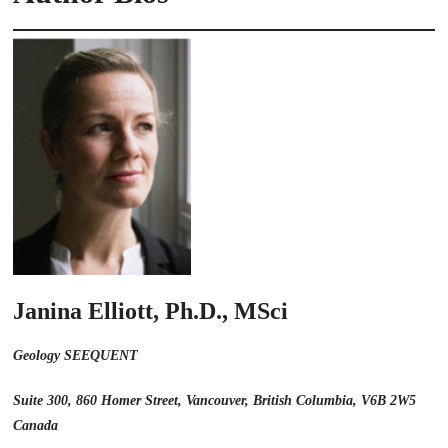
Janina Elliott, Ph.D., MSci
Geology SEEQUENT
Suite 300, 860 Homer Street, Vancouver, British Columbia, V6B 2W5
Canada