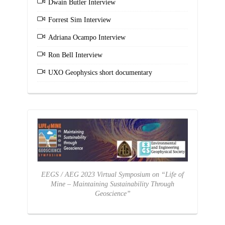
Dwain Butler Interview
Forrest Sim Interview
Adriana Ocampo Interview
Ron Bell Interview
UXO Geophysics short documentary
EEGS / AEG 2023 Virtual Symposium on “Life of
Mine – Maintaining Sustainability Through
Geoscience”