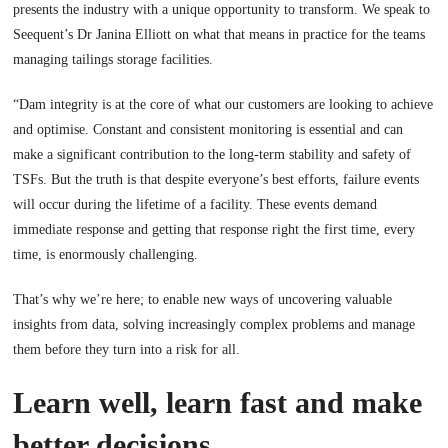
presents the industry with a unique opportunity to transform. We speak to
Seequent’s Dr Janina Elliott on what that means in practice for the teams
managing tailings storage facilities.
“Dam integrity is at the core of what our customers are looking to achieve
and optimise. Constant and consistent monitoring is essential and can
make a significant contribution to the long-term stability and safety of
TSFs. But the truth is that despite everyone’s best efforts, failure events
will occur during the lifetime of a facility. These events demand
immediate response and getting that response right the first time, every
time, is enormously challenging.
That’s why we’re here; to enable new ways of uncovering valuable
insights from data, solving increasingly complex problems and manage
them before they turn into a risk for all.
Learn well, learn fast and make
better decisions