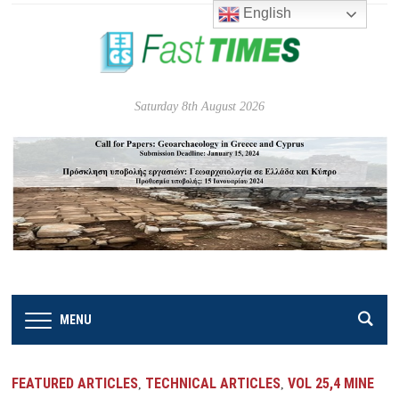
English
Saturday 8th August 2026
MENU
FEATURED ARTICLES
TECHNICAL ARTICLES
VOL 25,4 MINE
,
,