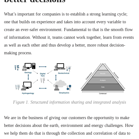
What’s important for companies is to establish a strong learning cycle;
one that builds on experience and takes into account every variable to
create an ever-safer environment. Fundamental to that is the smooth flow
of information. Without it, teams cannot work together, learn from events
as well as each other and thus develop a better, more robust decision-
making process.
Figure 1. Structured information sharing and integrated analysis
We are in the business of giving our customers the opportunity to make
better decisions about the earth, environment and energy challenges. How
we help them do that is through the collection and correlation of data to