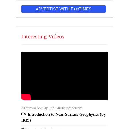
ADVERTISE WITH FastTIMES
Interesting Videos
An intro to NSG by IRIS Earthquake Science
Introduction to Near Surface Geophysics (by
IRIS)