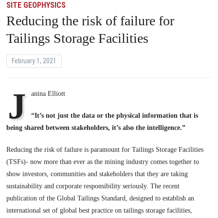
SITE GEOPHYSICS
Reducing the risk of failure for
Tailings Storage Facilities
February 1, 2021
J
anina Elliott
“It’s not just the data or the physical information that is
being shared between stakeholders, it’s also the intelligence.”
Reducing the risk of failure is paramount for Tailings Storage Facilities
(TSFs)- now more than ever as the mining industry comes together to
show investors, communities and stakeholders that they are taking
sustainability and corporate responsibility seriously. The recent
publication of the Global Tailings Standard, designed to establish an
international set of global best practice on tailings storage facilities,