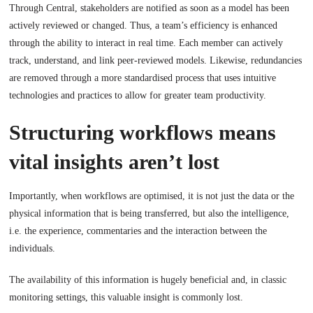
Through Central, stakeholders are notified as soon as a model has been
actively reviewed or changed. Thus, a team’s efficiency is enhanced
through the ability to interact in real time. Each member can actively
track, understand, and link peer-reviewed models. Likewise, redundancies
are removed through a more standardised process that uses intuitive
technologies and practices to allow for greater team productivity.
Structuring workflows means
vital insights aren’t lost
Importantly, when workflows are optimised, it is not just the data or the
physical information that is being transferred, but also the intelligence,
i.e. the experience, commentaries and the interaction between the
individuals.
The availability of this information is hugely beneficial and, in classic
monitoring settings, this valuable insight is commonly lost.