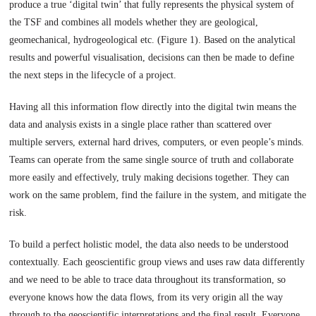
produce a true ‘digital twin’ that fully represents the physical system of
the TSF and combines all models whether they are geological,
geomechanical, hydrogeological etc. (Figure 1). Based on the analytical
results and powerful visualisation, decisions can then be made to define
the next steps in the lifecycle of a project.
Having all this information flow directly into the digital twin means the
data and analysis exists in a single place rather than scattered over
multiple servers, external hard drives, computers, or even people’s minds.
Teams can operate from the same single source of truth and collaborate
more easily and effectively, truly making decisions together. They can
work on the same problem, find the failure in the system, and mitigate the
risk.
To build a perfect holistic model, the data also needs to be understood
contextually. Each geoscientific group views and uses raw data differently
and we need to be able to trace data throughout its transformation, so
everyone knows how the data flows, from its very origin all the way
through to the geoscientific interpretations and the final result. Everyone