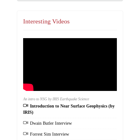
Interesting Videos
An intro to NSG by IRIS Earthquake Science
Introduction to Near Surface Geophysics (by
IRIS)
Dwain Butler Interview
Forrest Sim Interview