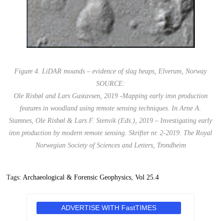
Figure 4. LiDAR mounds – evidence of slag heaps, Elverum, Norway
SOURCE:
Ole Risbøl and Lars Gustavsen, 2019 -Mapping early iron production
features in woodland using remote sensing techniques. In Arne A.
Stamnes, Ole Risbøl & Lars F. Stenvik (Eds.), 2019 – Investigating early
iron production by modern remote sensing. Skrifter nr. 2-2019. The Royal
Norwegian Society of Sciences and Letters, Trondheim
Tags:
Archaeological & Forensic Geophysics
,
Vol 25.4
ADVERTISE WITH FastTIMES