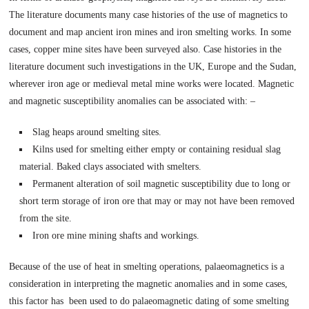
The literature documents many case histories of the use of magnetics to
document and map ancient iron mines and iron smelting works. In some
cases, copper mine sites have been surveyed also. Case histories in the
literature document such investigations in the UK, Europe and the Sudan,
wherever iron age or medieval metal mine works were located. Magnetic
and magnetic susceptibility anomalies can be associated with: –
Slag heaps around smelting sites.
Kilns used for smelting either empty or containing residual slag
material. Baked clays associated with smelters.
Permanent alteration of soil magnetic susceptibility due to long or
short term storage of iron ore that may or may not have been removed
from the site.
Iron ore mine mining shafts and workings.
Because of the use of heat in smelting operations, palaeomagnetics is a
consideration in interpreting the magnetic anomalies and in some cases,
this factor has been used to do palaeomagnetic dating of some smelting