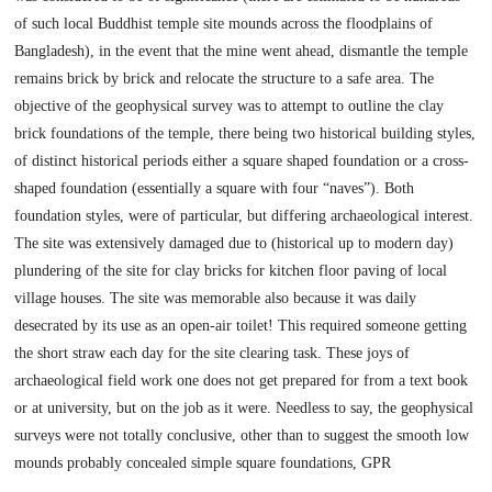
of such local Buddhist temple site mounds across the floodplains of
Bangladesh), in the event that the mine went ahead, dismantle the temple
remains brick by brick and relocate the structure to a safe area. The
objective of the geophysical survey was to attempt to outline the clay
brick foundations of the temple, there being two historical building styles,
of distinct historical periods either a square shaped foundation or a cross-
shaped foundation (essentially a square with four “naves”). Both
foundation styles, were of particular, but differing archaeological interest.
The site was extensively damaged due to (historical up to modern day)
plundering of the site for clay bricks for kitchen floor paving of local
village houses. The site was memorable also because it was daily
desecrated by its use as an open-air toilet! This required someone getting
the short straw each day for the site clearing task. These joys of
archaeological field work one does not get prepared for from a text book
or at university, but on the job as it were. Needless to say, the geophysical
surveys were not totally conclusive, other than to suggest the smooth low
mounds probably concealed simple square foundations, GPR