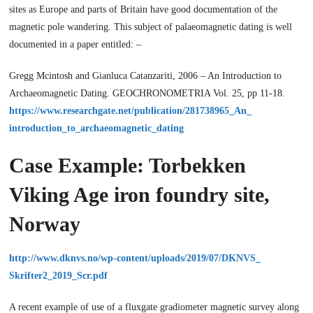
sites as Europe and parts of Britain have good documentation of the
magnetic pole wandering. This subject of palaeomagnetic dating is well
documented in a paper entitled: –
Gregg Mcintosh and Gianluca Catanzariti, 2006 – An Introduction to
Archaeomagnetic Dating. GEOCHRONOMETRIA Vol. 25, pp 11-18.
https://www.researchgate.net/publication/281738965_An_
introduction_to_archaeomagnetic_dating
Case Example: Torbekken
Viking Age iron foundry site,
Norway
http://www.dknvs.no/wp-content/uploads/2019/07/DKNVS_
Skrifter2_2019_Scr.pdf
A recent example of use of a fluxgate gradiometer magnetic survey along