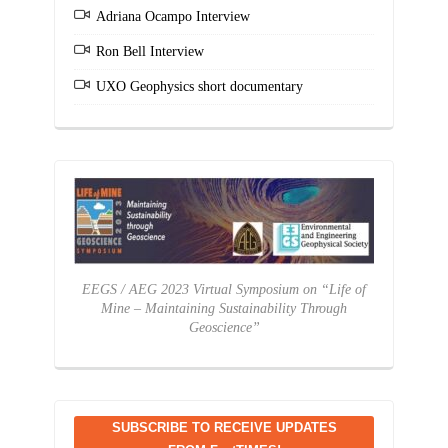
Adriana Ocampo Interview
Ron Bell Interview
UXO Geophysics short documentary
EEGS / AEG 2023 Virtual Symposium on “Life of
Mine – Maintaining Sustainability Through
Geoscience”
SUBSCRIBE TO RECEIVE UPDATES