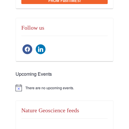
FROM FastTIMES!
Follow us
facebook
linkedin
Upcoming Events
There are no upcoming events.
Notice
Nature Geoscience feeds