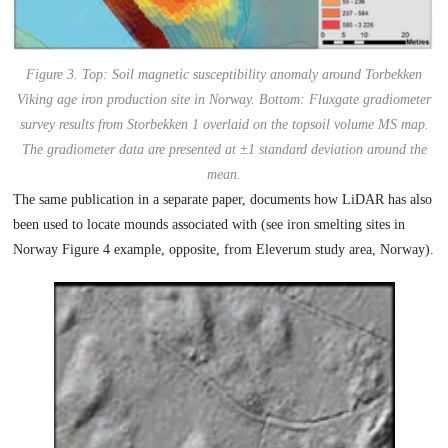
Figure 3. Top: Soil magnetic susceptibility anomaly around Torbekken
Viking age iron production site in Norway. Bottom: Fluxgate gradiometer
survey results from Storbekken 1 overlaid on the topsoil volume MS map.
The gradiometer data are presented at ±1 standard deviation around the
mean.
The same publication in a separate paper, documents how LiDAR has also
been used to locate mounds associated with (see iron smelting sites in
Norway Figure 4 example, opposite, from Eleverum study area, Norway).