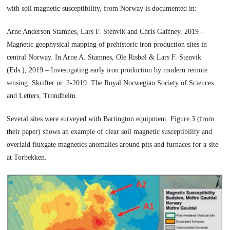
with soil magnetic susceptibility, from Norway is documented in:
Arne Anderson Stamnes, Lars F. Stenvik and Chris Gaffney, 2019 –
Magnetic geophysical mapping of prehistoric iron production sites in
central Norway. In Arne A. Stamnes, Ole Risbøl & Lars F. Stenvik
(Eds.), 2019 – Investigating early iron production by modern remote
sensing. Skrifter nr. 2-2019. The Royal Norwegian Society of Sciences
and Letters, Trondheim.
Several sites were surveyed with Bartington equipment. Figure 3 (from
their paper) shows an example of clear soil magnetic susceptibility and
overlaid fluxgate magnetics anomalies around pits and furnaces for a site
at Torbekken.