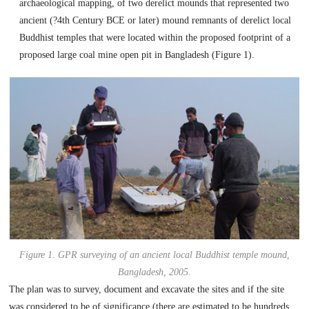
archaeological mapping, of two derelict mounds that represented two
ancient (?4th Century BCE or later) mound remnants of derelict local
Buddhist temples that were located within the proposed footprint of a
proposed large coal mine open pit in Bangladesh (Figure 1).
Figure 1. GPR surveying of an ancient local Buddhist temple mound,
Bangladesh, 2005
.
The plan was to survey, document and excavate the sites and if the site
was considered to be of significance (there are estimated to be hundreds