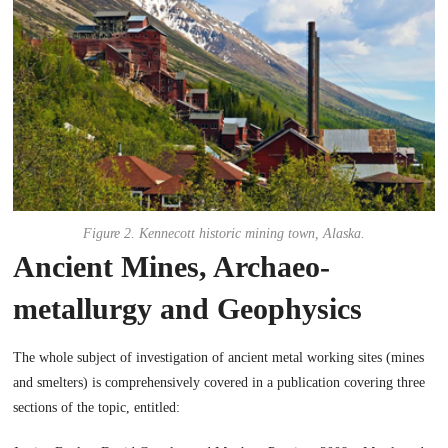
Figure 2. Kennecott historic mining town, Alaska.
Ancient Mines, Archaeo-
metallurgy and Geophysics
The whole subject of investigation of ancient metal working sites (mines
and smelters) is comprehensively covered in a publication covering three
sections of the topic, entitled: