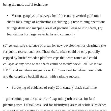
being the most useful technique.
Various geophysical surveys for 19th century vertical gold mine
shafts for a range of applications including (1) new mining operations
tailings dams and mapping areas of potential leakage into shafts, (2)
foundations for large water tanks and commonly
(3) general safe clearance of areas for new development or clearing a site
for public recreational use. These shafts often could be only partially
capped by buried wooden platform caps that were rotten and could
collapse at any time or the shafts could be totally backfilled. GEM2 or
EM31 and sometime magnetics or GPR was used to define these shafts
and the capping / backfill status, with variable success.
Surveying of evidence of early 20th century black coal mine
– pillar mining on the outskirts of expanding urban areas for land
planning uses. LiDAR was used for identifying areas of subtle subsidence.