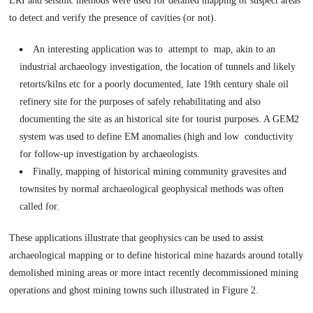
ERI and seismic methods were used for detailed mapping of suspect areas
to detect and verify the presence of cavities (or not).
An interesting application was to attempt to map, akin to an
industrial archaeology investigation, the location of tunnels and likely
retorts/kilns etc for a poorly documented, late 19th century shale oil
refinery site for the purposes of safely rehabilitating and also
documenting the site as an historical site for tourist purposes. A GEM2
system was used to define EM anomalies (high and low conductivity
for follow-up investigation by archaeologists.
Finally, mapping of historical mining community gravesites and
townsites by normal archaeological geophysical methods was often
called for.
These applications illustrate that geophysics can be used to assist
archaeological mapping or to define historical mine hazards around totally
demolished mining areas or more intact recently decommissioned mining
operations and ghost mining towns such illustrated in Figure 2.