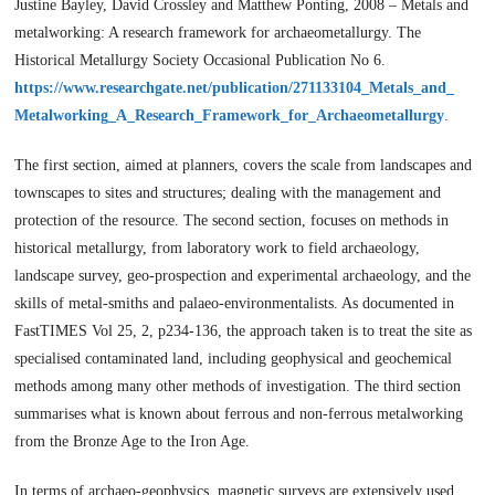
Justine Bayley, David Crossley and Matthew Ponting, 2008 – Metals and
metalworking: A research framework for archaeometallurgy. The
Historical Metallurgy Society Occasional Publication No 6.
https://www.researchgate.net/publication/271133104_Metals_and_
Metalworking_A_Research_Framework_for_Archaeometallurgy
.
The first section, aimed at planners, covers the scale from landscapes and
townscapes to sites and structures; dealing with the management and
protection of the resource. The second section, focuses on methods in
historical metallurgy, from laboratory work to field archaeology,
landscape survey, geo-prospection and experimental archaeology, and the
skills of metal-smiths and palaeo-environmentalists. As documented in
FastTIMES Vol 25, 2, p234-136, the approach taken is to treat the site as
specialised contaminated land, including geophysical and geochemical
methods among many other methods of investigation. The third section
summarises what is known about ferrous and non-ferrous metalworking
from the Bronze Age to the Iron Age.
In terms of archaeo-geophysics, magnetic surveys are extensively used.