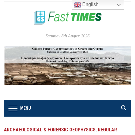
English
Saturday 8th August 2026
MENU
ARCHAEOLOGICAL & FORENSIC GEOPHYSICS
REGULAR
,