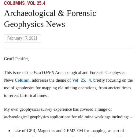
COLUMNS
VOL 25.4
,
Archaeological & Forensic
Geophysics News
February 17, 2021
Geoff Pettifer,
This issue of the
FastTIMES
Archaeological and Forensic Geophysics
News
Column
, addresses the theme of
Vol 25, 4
, briefly focusing on the
use of geophysics for mapping old mining operations, from ancient times
to recent historical times.
My own geophysical survey experience has covered a range of
archaeological geophysics applications for old mine workings including: –
Use of GPR, Magnetics and GEM2 EM for mapping, as part of