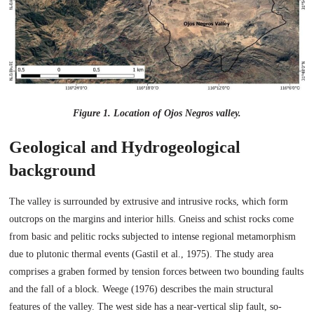
Figure 1. Location of Ojos Negros valley.
Geological and Hydrogeological
background
The valley is surrounded by extrusive and intrusive rocks, which form
outcrops on the margins and interior hills. Gneiss and schist rocks come
from basic and pelitic rocks subjected to intense regional metamorphism
due to plutonic thermal events (Gastil et al., 1975). The study area
comprises a graben formed by tension forces between two bounding faults
and the fall of a block. Weege (1976) describes the main structural
features of the valley. The west side has a near-vertical slip fault, so-