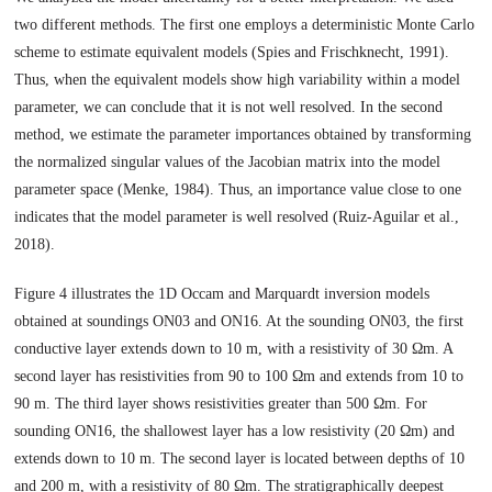
two different methods. The first one employs a deterministic Monte Carlo
scheme to estimate equivalent models (Spies and Frischknecht, 1991).
Thus, when the equivalent models show high variability within a model
parameter, we can conclude that it is not well resolved. In the second
method, we estimate the parameter importances obtained by transforming
the normalized singular values of the Jacobian matrix into the model
parameter space (Menke, 1984). Thus, an importance value close to one
indicates that the model parameter is well resolved (Ruiz-Aguilar et al.,
2018).
Figure 4 illustrates the 1D Occam and Marquardt inversion models
obtained at soundings ON03 and ON16. At the sounding ON03, the first
conductive layer extends down to 10 m, with a resistivity of 30 Ωm. A
second layer has resistivities from 90 to 100 Ωm and extends from 10 to
90 m. The third layer shows resistivities greater than 500 Ωm. For
sounding ON16, the shallowest layer has a low resistivity (20 Ωm) and
extends down to 10 m. The second layer is located between depths of 10
and 200 m, with a resistivity of 80 Ωm. The stratigraphically deepest