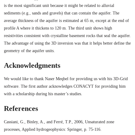
is the most significant unit because it might be related to alluvial
sediments (e.g., sands and gravels) that can contain the aquifer. The
average thickness of the aquifer is estimated at 65 m, except at the end of
profile A where it thickens to 120 m. The third unit shows high
resistivities consistent with crystalline basement rocks that seal the aquifer.
The advantage of using the 3D inversion was that it helps better define the
geometry of the aquifer units.
Acknowledgments
We would like to thank Naser Meqbel for providing us with his 3D-Grid
software. The first author acknowledges CONACYT for providing him
with a scholarship during his master’s studies.
References
Cassiani, G., Binley, A., and Ferré, T.P., 2006, Unsaturated zone
processes, Applied hydrogeophysics: Springer, p. 75-116.