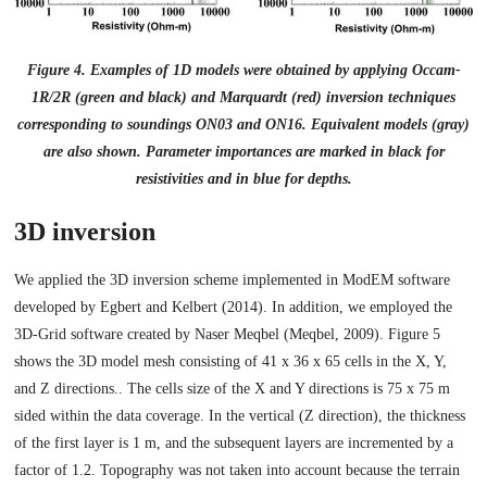
Figure 4. Examples of 1D models were obtained by applying Occam-
1R/2R (green and black) and Marquardt (red) inversion techniques
corresponding to soundings ON03 and ON16. Equivalent models (gray)
are also shown. Parameter importances are marked in black for
resistivities and in blue for depths.
3D inversion
We applied the 3D inversion scheme implemented in ModEM software
developed by Egbert and Kelbert (2014). In addition, we employed the
3D-Grid software created by Naser Meqbel (Meqbel, 2009). Figure 5
shows the 3D model mesh consisting of 41 x 36 x 65 cells in the X, Y,
and Z directions.. The cells size of the X and Y directions is 75 x 75 m
sided within the data coverage. In the vertical (Z direction), the thickness
of the first layer is 1 m, and the subsequent layers are incremented by a
factor of 1.2. Topography was not taken into account because the terrain