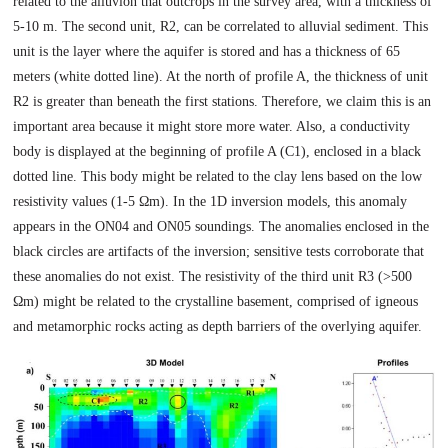
related to the alluvion that outcrops in the survey area, with a thickness of
5-10 m. The second unit, R2, can be correlated to alluvial sediment. This
unit is the layer where the aquifer is stored and has a thickness of 65
meters (white dotted line). At the north of profile A, the thickness of unit
R2 is greater than beneath the first stations. Therefore, we claim this is an
important area because it might store more water. Also, a conductivity
body is displayed at the beginning of profile A (C1), enclosed in a black
dotted line. This body might be related to the clay lens based on the low
resistivity values (1-5 Ωm). In the 1D inversion models, this anomaly
appears in the ON04 and ON05 soundings. The anomalies enclosed in the
black circles are artifacts of the inversion; sensitive tests corroborate that
these anomalies do not exist. The resistivity of the third unit R3 (>500
Ωm) might be related to the crystalline basement, comprised of igneous
and metamorphic rocks acting as depth barriers of the overlying aquifer.