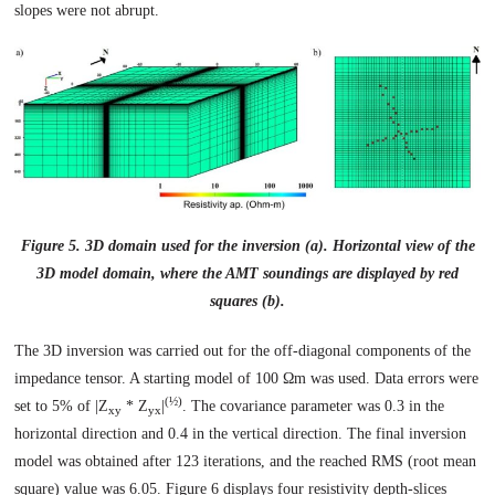
slopes were not abrupt.
Figure 5. 3D domain used for the inversion (a). Horizontal view of the
3D model domain, where the AMT soundings are displayed by red
squares (b).
The 3D inversion was carried out for the off-diagonal components of the
impedance tensor. A starting model of 100 Ωm was used. Data errors were
(½)
set to 5% of |Z
* Z
|
. The covariance parameter was 0.3 in the
xy
yx
horizontal direction and 0.4 in the vertical direction. The final inversion
model was obtained after 123 iterations, and the reached RMS (root mean
square) value was 6.05. Figure 6 displays four resistivity depth-slices