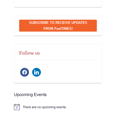
SUBSCRIBE TO RECEIVE UPDATES
FROM FastTIMES!
Follow us
facebook
linkedin
Upcoming Events
There are no upcoming events.
Notice