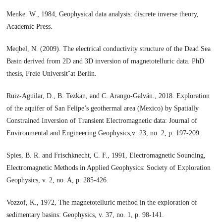
Menke. W., 1984, Geophysical data analysis: discrete inverse theory,
Academic Press.
Meqbel, N. (2009). The electrical conductivity structure of the Dead Sea
Basin derived from 2D and 3D inversion of magnetotelluric data. PhD
thesis, Freie Universit¨at Berlin.
Ruiz-Aguilar, D., B. Tezkan, and C. Arango-Galván., 2018. Exploration
of the aquifer of San Felipe’s geothermal area (Mexico) by Spatially
Constrained Inversion of Transient Electromagnetic data: Journal of
Environmental and Engineering Geophysics,v
.
23, no. 2, p. 197-209.
Spies, B. R. and Frischknecht, C. F., 1991, Electromagnetic Sounding,
Electromagnetic Methods in Applied Geophysics: Society of Exploration
Geophysics, v. 2, no. A, p. 285-426.
Vozzof, K., 1972, The magnetotelluric method in the exploration of
sedimentary basins: Geophysics, v. 37, no. 1, p. 98-141.