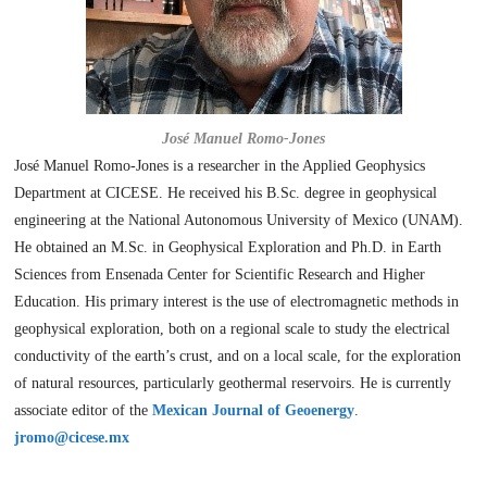
José Manuel Romo-Jones
José Manuel Romo-Jones is a researcher in the Applied Geophysics
Department at CICESE. He received his B.Sc. degree in geophysical
engineering at the National Autonomous University of Mexico (UNAM).
He obtained an M.Sc. in Geophysical Exploration and Ph.D. in Earth
Sciences from Ensenada Center for Scientific Research and Higher
Education. His primary interest is the use of electromagnetic methods in
geophysical exploration, both on a regional scale to study the electrical
conductivity of the earth’s crust, and on a local scale, for the exploration
of natural resources, particularly geothermal reservoirs. He is currently
associate editor of the
Mexican Journal of Geoenergy
.
jromo@cicese.mx