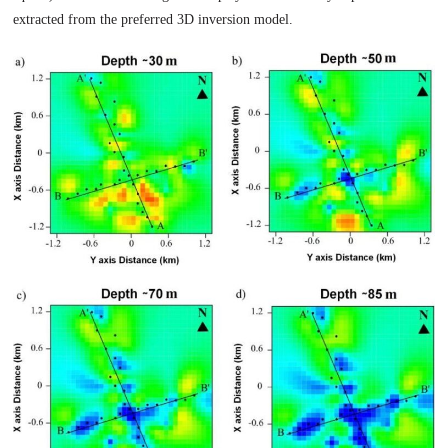
extracted from the preferred 3D inversion model.