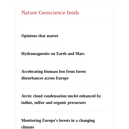
Nature Geoscience feeds
Opinions that matter
Hydromagnesite on Earth and Mars
Accelerating biomass loss from forest
disturbances across Europe
Arctic cloud condensation nuclei enhanced by
iodine, sulfur and organic precursors
Monitoring Europe’s forests in a changing
climate