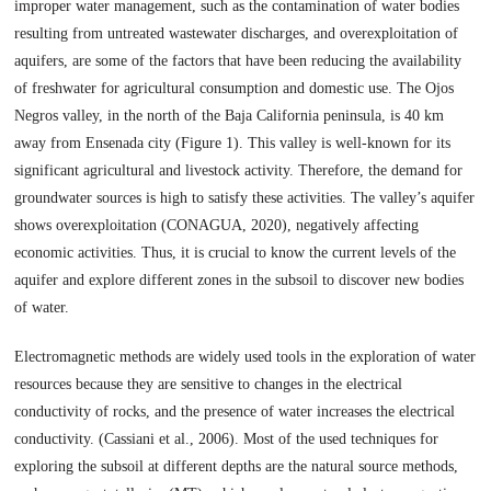
improper water management, such as the contamination of water bodies
resulting from untreated wastewater discharges, and overexploitation of
aquifers, are some of the factors that have been reducing the availability
of freshwater for agricultural consumption and domestic use. The Ojos
Negros valley, in the north of the Baja California peninsula, is 40 km
away from Ensenada city (Figure 1). This valley is well-known for its
significant agricultural and livestock activity. Therefore, the demand for
groundwater sources is high to satisfy these activities. The valley’s aquifer
shows overexploitation (CONAGUA, 2020), negatively affecting
economic activities. Thus, it is crucial to know the current levels of the
aquifer and explore different zones in the subsoil to discover new bodies
of water.
Electromagnetic methods are widely used tools in the exploration of water
resources because they are sensitive to changes in the electrical
conductivity of rocks, and the presence of water increases the electrical
conductivity. (Cassiani et al., 2006). Most of the used techniques for
exploring the subsoil at different depths are the natural source methods,