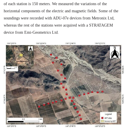
of each station is 150 meters. We measured the variations of the
horizontal components of the electric and magnetic fields. Some of the
soundings were recorded with ADU-07e devices from Metronix Ltd,
whereas the rest of the stations were acquired with a STRATAGEM
device from Emi-Geometrics Ltd.