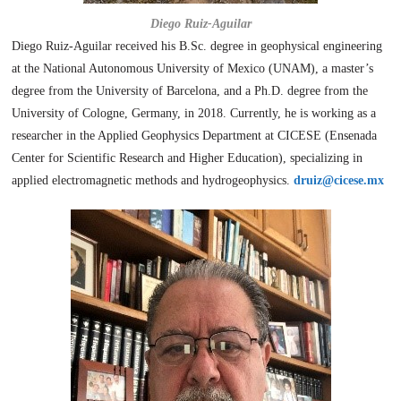
Diego Ruiz-Aguilar
Diego Ruiz-Aguilar received his B.Sc. degree in geophysical engineering
at the National Autonomous University of Mexico (UNAM), a master’s
degree from the University of Barcelona, and a Ph.D. degree from the
University of Cologne, Germany, in 2018. Currently, he is working as a
researcher in the Applied Geophysics Department at CICESE (Ensenada
Center for Scientific Research and Higher Education), specializing in
applied electromagnetic methods and hydrogeophysics.
druiz@cicese.mx