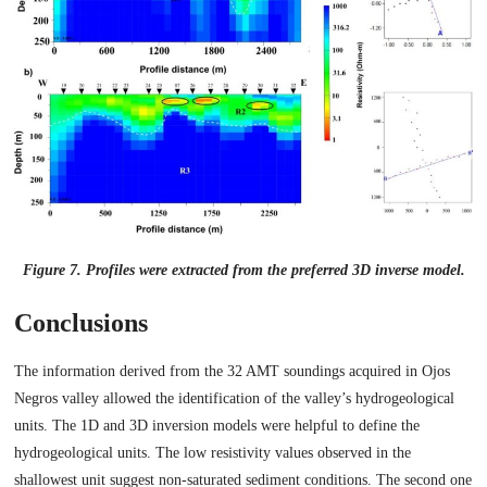
Figure 7. Profiles were extracted from the preferred 3D inverse model.
Conclusions
The information derived from the 32 AMT soundings acquired in Ojos
Negros valley allowed the identification of the valley’s hydrogeological
units. The 1D and 3D inversion models were helpful to define the
hydrogeological units. The low resistivity values observed in the
shallowest unit suggest non-saturated sediment conditions. The second one