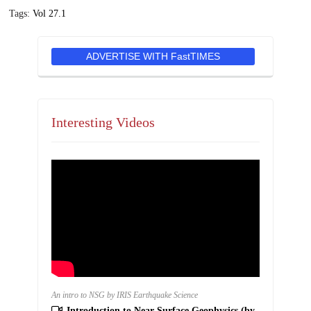
Tags:
Vol 27.1
ADVERTISE WITH FastTIMES
Interesting Videos
An intro to NSG by IRIS Earthquake Science
Introduction to Near Surface Geophysics (by