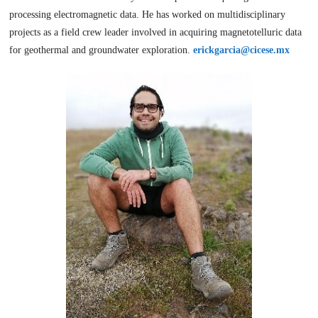
processing electromagnetic data. He has worked on multidisciplinary
projects as a field crew leader involved in acquiring magnetotelluric data
for geothermal and groundwater exploration.
erickgarcia@cicese.mx