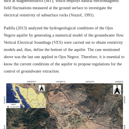
such as magnetotellurics (MT), which employs natural electromagnetic
field fluctuations measured at the ground surface to investigate the
electrical resistivity of subsurface rocks (Vozzof, 1991).
Padilla (2013) analyzed the hydrogeological conditions of the Ojos
Negros aquifer by generating a numerical model of the groundwater flow.
Vertical Electrical Soundings (VES) were carried out to obtain resistivity
models and, thus, define the bottom of the aquifer. The case mentioned
above was the last one applied in Ojos Negros. Therefore, it is essential to
know the current conditions of the aquifer to propose regulations for the
control of groundwater extraction.