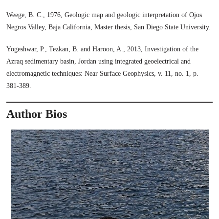
Weege, B. C., 1976, Geologic map and geologic interpretation of Ojos
Negros Valley, Baja California, Master thesis, San Diego State University.
Yogeshwar, P., Tezkan, B. and Haroon, A., 2013, Investigation of the
Azraq sedimentary basin, Jordan using integrated geoelectrical and
electromagnetic techniques: Near Surface Geophysics, v. 11, no. 1, p.
381-389.
Author Bios