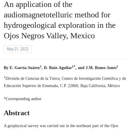
An application of the
audiomagnetotelluric method for
hydrogeological exploration in the
Ojos Negros Valley, Mexico
May 21, 2022
1
1*
1
By E. García-Suárez
, D. Ruiz-Aguilar
, and J.M. Romo-Jones
1
División de Ciencias de la Tierra, Centro de Investigación Científica y de
Educación Superior de Ensenada, C.P. 22860, Baja California, México
*Corresponding author
Abstract
A geophysical survey was carried out in the northeast part of the Ojos