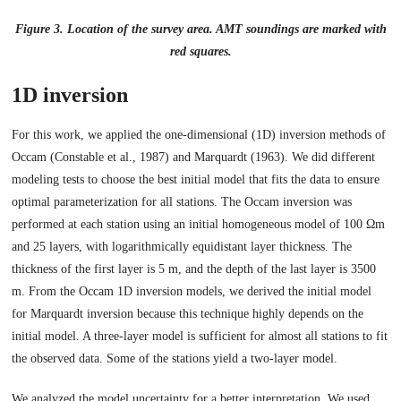
Figure 3. Location of the survey area. AMT soundings are marked with
red squares.
1D inversion
For this work, we applied the one-dimensional (1D) inversion methods of
Occam (Constable et al., 1987) and Marquardt (1963). We did different
modeling tests to choose the best initial model that fits the data to ensure
optimal parameterization for all stations. The Occam inversion was
performed at each station using an initial homogeneous model of 100 Ωm
and 25 layers, with logarithmically equidistant layer thickness. The
thickness of the first layer is 5 m, and the depth of the last layer is 3500
m. From the Occam 1D inversion models, we derived the initial model
for Marquardt inversion because this technique highly depends on the
initial model. A three-layer model is sufficient for almost all stations to fit
the observed data. Some of the stations yield a two-layer model.
We analyzed the model uncertainty for a better interpretation. We used