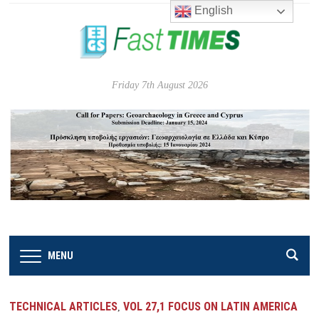
English
Friday 7th August 2026
MENU
TECHNICAL ARTICLES
VOL 27,1 FOCUS ON LATIN AMERICA
,