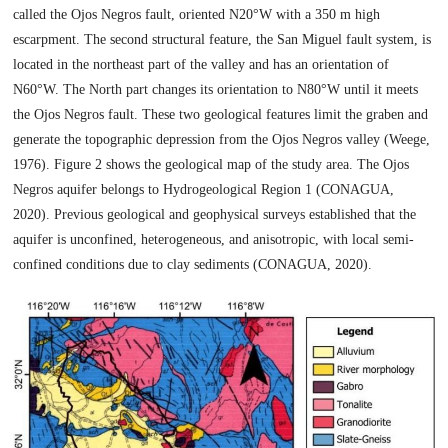
called the Ojos Negros fault, oriented N20°W with a 350 m high
escarpment. The second structural feature, the San Miguel fault system, is
located in the northeast part of the valley and has an orientation of
N60°W. The North part changes its orientation to N80°W until it meets
the Ojos Negros fault. These two geological features limit the graben and
generate the topographic depression from the Ojos Negros valley (Weege,
1976). Figure 2 shows the geological map of the study area. The Ojos
Negros aquifer belongs to Hydrogeological Region 1 (CONAGUA,
2020). Previous geological and geophysical surveys established that the
aquifer is unconfined, heterogeneous, and anisotropic, with local semi-
confined conditions due to clay sediments (CONAGUA, 2020).