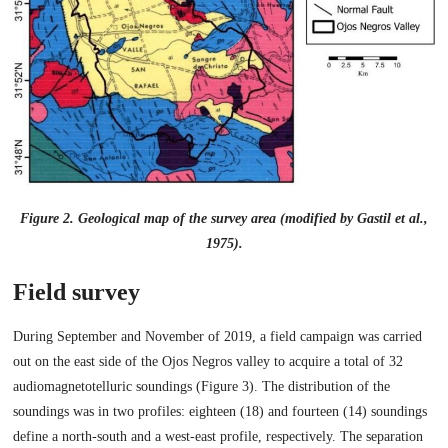
Figure 2. Geological map of the survey area (modified by Gastil et al.,
1975).
Field survey
During September and November of 2019, a field campaign was carried
out on the east side of the Ojos Negros valley to acquire a total of 32
audiomagnetotelluric soundings (Figure 3). The distribution of the
soundings was in two profiles: eighteen (18) and fourteen (14) soundings
define a north-south and a west-east profile, respectively. The separation