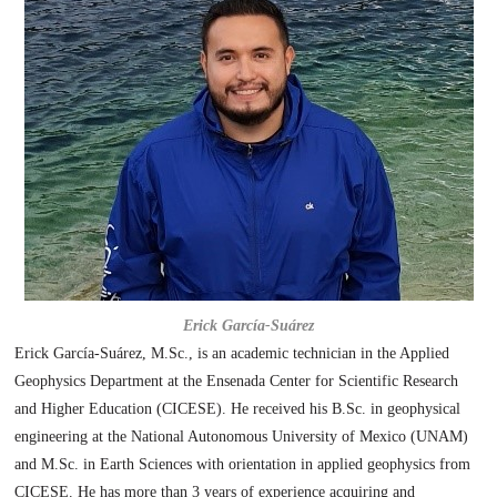
Erick García-Suárez
Erick García-Suárez, M.Sc., is an academic technician in the Applied
Geophysics Department at the Ensenada Center for Scientific Research
and Higher Education (CICESE). He received his B.Sc. in geophysical
engineering at the National Autonomous University of Mexico (UNAM)
and M.Sc. in Earth Sciences with orientation in applied geophysics from
CICESE. He has more than 3 years of experience acquiring and