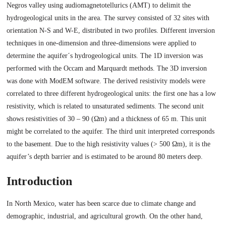
Negros valley using audiomagnetotellurics (AMT) to delimit the
hydrogeological units in the area. The survey consisted of 32 sites with
orientation N-S and W-E, distributed in two profiles. Different inversion
techniques in one-dimension and three-dimensions were applied to
determine the aquifer´s hydrogeological units. The 1D inversion was
performed with the Occam and Marquardt methods. The 3D inversion
was done with ModEM software. The derived resistivity models were
correlated to three different hydrogeological units: the first one has a low
resistivity, which is related to unsaturated sediments. The second unit
shows resistivities of 30 – 90 (Ωm) and a thickness of 65 m. This unit
might be correlated to the aquifer. The third unit interpreted corresponds
to the basement. Due to the high resistivity values (> 500 Ωm), it is the
aquifer’s depth barrier and is estimated to be around 80 meters deep.
Introduction
In North Mexico, water has been scarce due to climate change and
demographic, industrial, and agricultural growth. On the other hand,