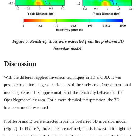
Figure 6. Resistivity slices were extracted from the preferred 3D
inversion model.
Discussion
With the different applied inversion techniques in 1D and 3D, it was
possible to define the geoelectric units of the study area. One-dimensional
models give us a first approximation of the resistivity behavior of the
Ojos Negros valley area. For a more detailed interpretation, the 3D
inversion model was used.
Profiles A and B were extracted from the preferred 3D inversion model
(Fig. 7). In Figure 7, three units are defined; the shallowest unit might be