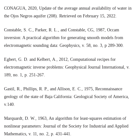
CONAGUA, 2020, Update of the average annual availability of water in
the Ojos Negros aquifer (208). Retrieved on February 15, 2022.
Constable, S. C., Parker, R. L., and Constable, CG, 1987, Occam
inversion: A practical algorithm for generating smooth models from
electromagnetic sounding data: Geophysics, v. 58, no. 3, p 289-300.
Egbert, G. D. and Kelbert, A., 2012, Computational recipes for
electromagnetic inverse problems: Geophysical Journal International, v.
189, no. 1, p. 251-267.
Gastil, R., Phillips, R. P., and Allison, E. C., 1975, Reconnaissance
geology of the state of Baja California: Geological Society of America,
v.140.
Marquardt, D. W., 1963, An algorithm for least-squares estimation of
nonlinear parameters: Journal of the Society for Industrial and Applied
Mathematics, v. 11, no. 2, p. 431-441.