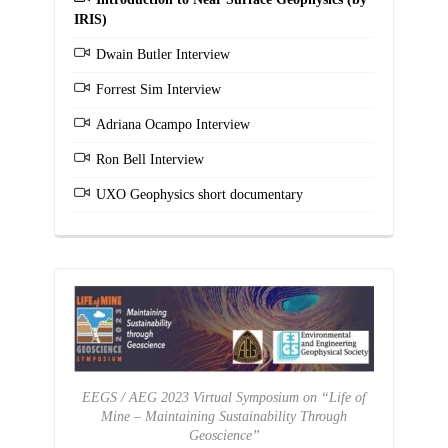
IRIS)
Dwain Butler Interview
Forrest Sim Interview
Adriana Ocampo Interview
Ron Bell Interview
UXO Geophysics short documentary
EEGS / AEG 2023 Virtual Symposium on “Life of
Mine – Maintaining Sustainability Through
Geoscience”