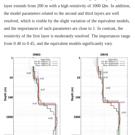
layer extends from 200 m with a high resistivity of 1000 Ωm. In addition,
the model parameters related to the second and third layers are well
resolved, which is visible by the slight variation of the equivalent models,
and the importances of such parameters are close to 1. In contrast, the
resistivity of the first layer is moderately resolved. The importances range
from 0.40 to 0.45, and the equivalent models significantly vary.